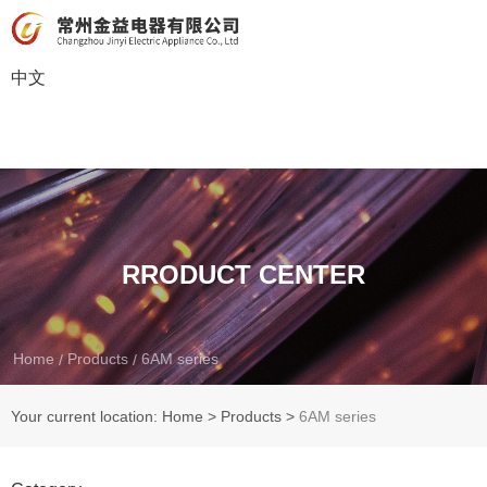
中文
RRODUCT CENTER
Home
Products
6AM series
/
/
Your current location: Home
>
Products
>
6AM series