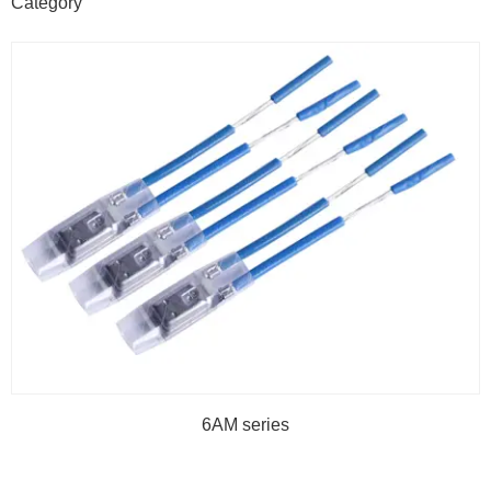
Category
6AM series