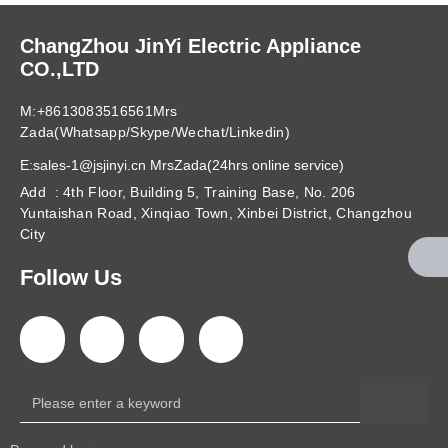
ChangZhou JinYi Electric Appliance
CO.,LTD
M:+8613083516561Mrs
Zada(Whatsapp/Skype/Wechat/Linkedin)
E:sales-1@jsjinyi.cn MrsZada(24hrs online service)
Add : 4th Floor, Building 5, Training Base, No. 206
Yuntaishan Road, Xinqiao Town, Xinbei District, Changzhou
City
Follow Us