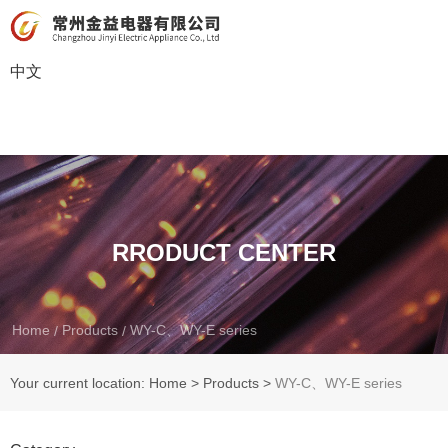
中文
RRODUCT CENTER
Home
Products
WY-C、WY-E series
/
/
Your current location: Home
>
Products
>
WY-C、WY-E series