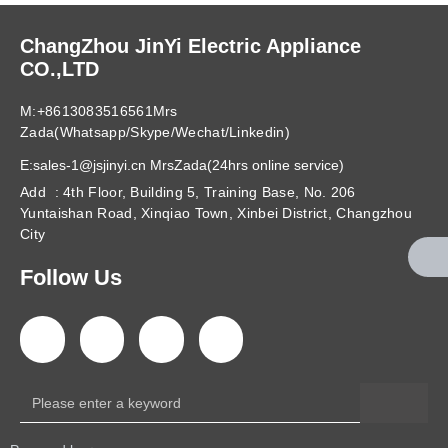
ChangZhou JinYi Electric Appliance
CO.,LTD
M:+8613083516561Mrs
Zada(Whatsapp/Skype/Wechat/Linkedin)
E:sales-1@jsjinyi.cn MrsZada(24hrs online service)
Add : 4th Floor, Building 5, Training Base, No. 206
Yuntaishan Road, Xinqiao Town, Xinbei District, Changzhou
City
Follow Us