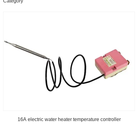
Category
16A electric water heater temperature controller