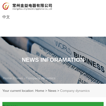
中文
NEWS INFORAMATION
Home
News
Company dynamics
/
/
Your current location: Home
>
News
>
Company dynamics