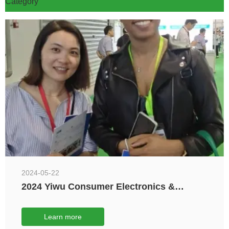
Category
2024-05-22
2024 Yiwu Consumer Electronics &
Electrical Appliances Expo
Learn more