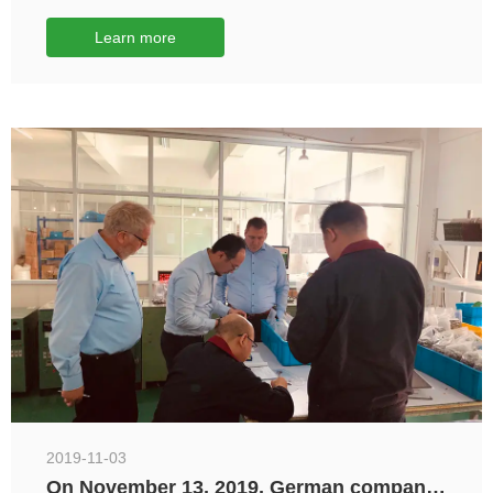
Exhibition
Learn more
2019-11-03
On November 13, 2019, German company