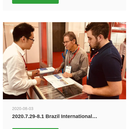
2020-08-03
2020.7.29-8.1 Brazil International
Electronics and Home Appliances
Exhibition