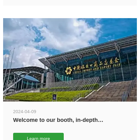
2024-04-09
Welcome to our booth, in-depth
exchanges and further cooperation.
Learn more