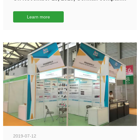
STIEBEL ELTRON visited Jinyi Electric
Company for inspection
Learn more
2019-07-12