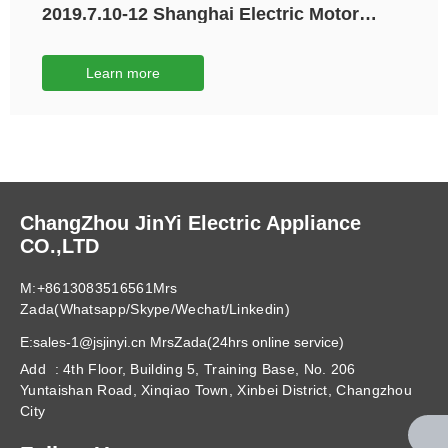
2019.7.10-12 Shanghai Electric Motor
Exhibition
Learn more
ChangZhou JinYi Electric Appliance
CO.,LTD
M:+8613083516561Mrs
Zada(Whatsapp/Skype/Wechat/Linkedin)
E:sales-1@jsjinyi.cn MrsZada(24hrs online service)
Add : 4th Floor, Building 5, Training Base, No. 206
Yuntaishan Road, Xinqiao Town, Xinbei District, Changzhou
City