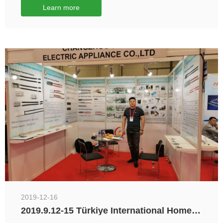
Learn more
2019-12-16
2019.9.12-15 Türkiye International Home
Appliances and Home Furnishings