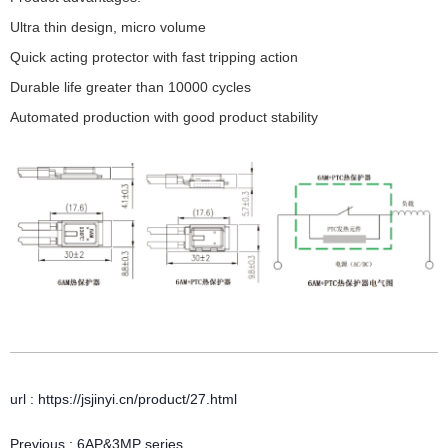
Ultra thin design, micro volume
Quick acting protector with fast tripping action
Durable life greater than 10000 cycles
Automated production with good product stability
url : https://jsjinyi.cn/product/27.html
Previous :
6AP&3MP series