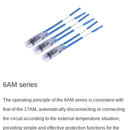
6AM series
The operating principle of the 6AM series is consistent with
that of the 17AM, automatically disconnecting or connecting
the circuit according to the external temperature situation,
providing simple and effective protection functions for the