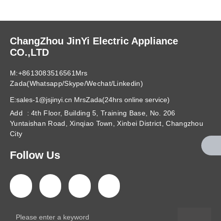
ChangZhou JinYi Electric Appliance
CO.,LTD
M:+8613083516561Mrs
Zada(Whatsapp/Skype/Wechat/Linkedin)
E:sales-1@jsjinyi.cn MrsZada(24hrs online service)
Add : 4th Floor, Building 5, Training Base, No. 206
Yuntaishan Road, Xinqiao Town, Xinbei District, Changzhou
City
Follow Us