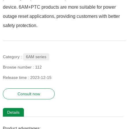
device. 6AM+PTC products are more suitable for power
outage reset applications, providing customers with better
safety protection.
6AM series
Category :
Browse number :
112
Release time : 2023-12-15
Consult now
Details
Product advantages: