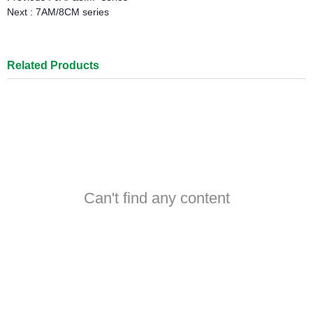
Next :
7AM/8CM series
Related Products
Can't find any content