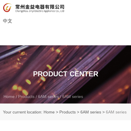
中文
PRODUCT CENTER
Home
Products
6AM series
6AM series
/
/
/
Your current location: Home
>
Products
>
6AM series
>
6AM series