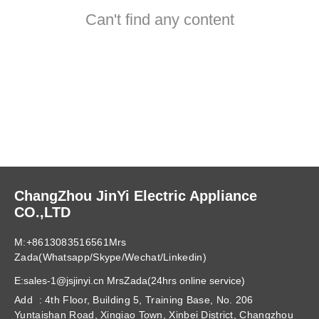
Can't find any content
ChangZhou JinYi Electric Appliance
CO.,LTD
M:+8613083516561Mrs
Zada(Whatsapp/Skype/Wechat/Linkedin)
E:sales-1@jsjinyi.cn MrsZada(24hrs online service)
Add : 4th Floor, Building 5, Training Base, No. 206
Yuntaishan Road, Xinqiao Town, Xinbei District, Changzhou