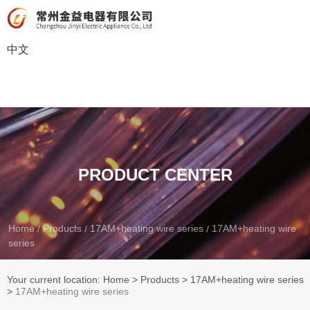
中文
PRODUCT CENTER
Home
Products
17AM+heating wire series
17AM+heating wire
/
/
/
series
Your current location: Home
>
Products
>
17AM+heating wire series
>
17AM+heating wire series