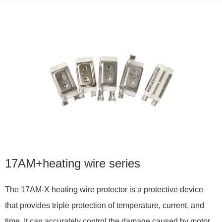
17AM+heating wire series
The 17AM-X heating wire protector is a protective device
that provides triple protection of temperature, current, and
time. It can accurately control the damage caused by motor