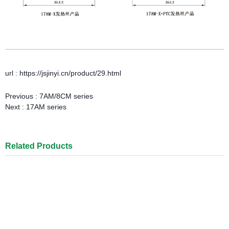
url : https://jsjinyi.cn/product/29.html
Previous :
7AM/8CM series
Next :
17AM series
Related Products