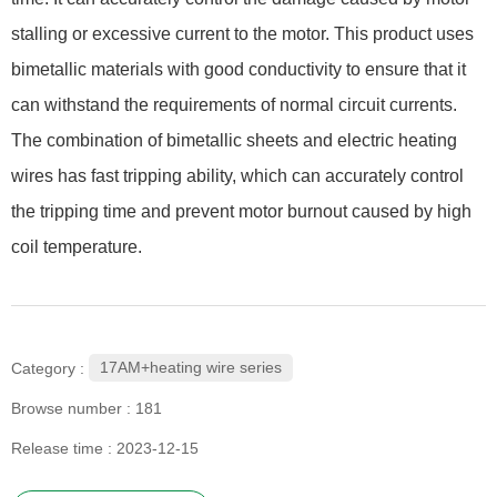
stalling or excessive current to the motor. This product uses
bimetallic materials with good conductivity to ensure that it
can withstand the requirements of normal circuit currents.
The combination of bimetallic sheets and electric heating
wires has fast tripping ability, which can accurately control
the tripping time and prevent motor burnout caused by high
coil temperature.
17AM+heating wire series
Category :
Browse number :
181
Release time : 2023-12-15