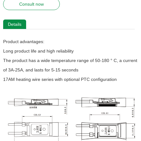
Consult now
Details
Product advantages:
Long product life and high reliability
The product has a wide temperature range of 50-180 ° C, a current
of 3A-25A, and lasts for 5-15 seconds
17AM heating wire series with optional PTC configuration