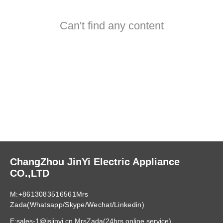
Can't find any content
ChangZhou JinYi Electric Appliance
CO.,LTD
M:+8613083516561Mrs
Zada(Whatsapp/Skype/Wechat/Linkedin)
E:sales-1@jsjinyi.cn MrsZada(24hrs online service)