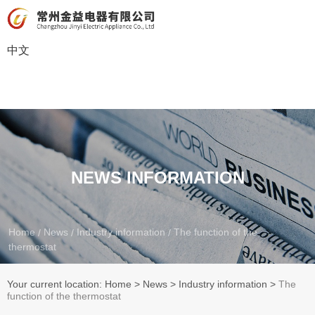
中文
NEWS INFORMATION
Home
News
Industry information
The function of the
/
/
/
thermostat
Your current location: Home
>
News
>
Industry information
>
The
function of the thermostat