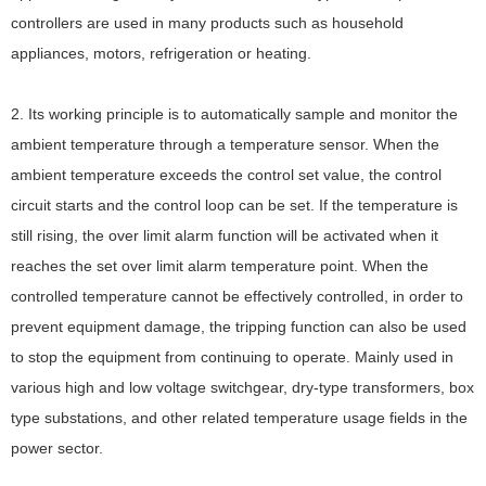
controllers are used in many products such as household
appliances, motors, refrigeration or heating.
2. Its working principle is to automatically sample and monitor the
ambient temperature through a temperature sensor. When the
ambient temperature exceeds the control set value, the control
circuit starts and the control loop can be set. If the temperature is
still rising, the over limit alarm function will be activated when it
reaches the set over limit alarm temperature point. When the
controlled temperature cannot be effectively controlled, in order to
prevent equipment damage, the tripping function can also be used
to stop the equipment from continuing to operate. Mainly used in
various high and low voltage switchgear, dry-type transformers, box
type substations, and other related temperature usage fields in the
power sector.