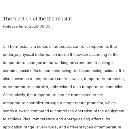
The function of the thermostat
Release time: 2018-08-03
1. Thermostat is a series of automatic control components that
undergo physical deformation inside the switch according to the
temperature changes in the working environment, resulting in
certain special effects and conducting or disconnecting actions. It is
also known as a temperature control switch, temperature protector,
or temperature controller, abbreviated as a temperature controller.
Alternatively, the temperature can be transmitted to the
temperature controller through a temperature protector, which
sends a switch command to control the operation of the equipment
to achieve ideal temperature and energy-saving effects. Its
application range is very wide, and different types of temperature