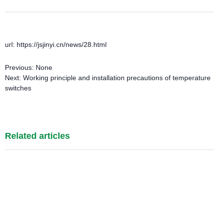
url: https://jsjinyi.cn/news/28.html
Previous:
None
Next:
Working principle and installation precautions of temperature
switches
Related articles